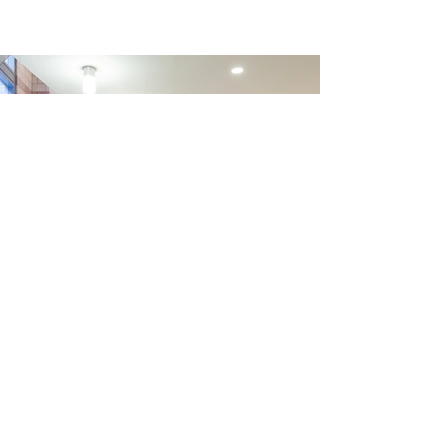
Trevor Day School