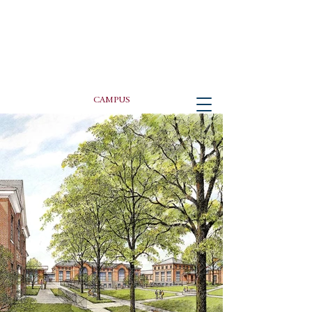
PETER GISOLFI ASSOCIATES
Architects • Landscape Architects, LLP
CAMPUS