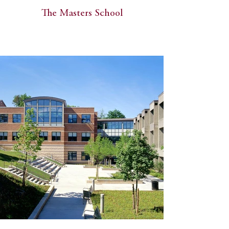
The Masters School