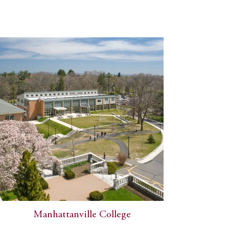
Manhattanville College