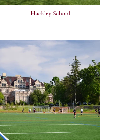
Hackley School