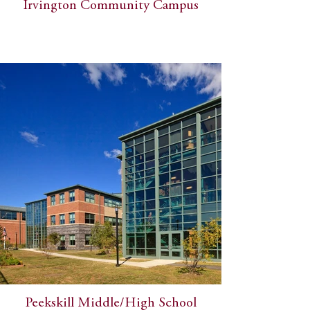
Irvington Community Campus
Peekskill Middle/High School