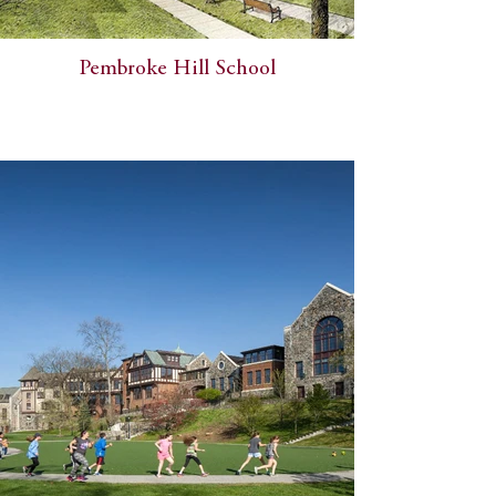
Pembroke Hill School