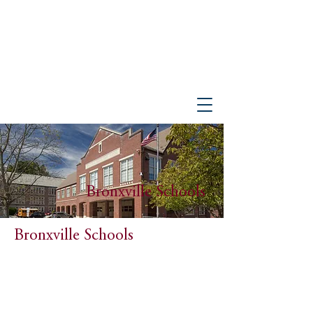
PETER GISOLFI ASSOCIATES
Architects • Landscape Architects, LLP
Bronxville Schools
Bronxville Schools