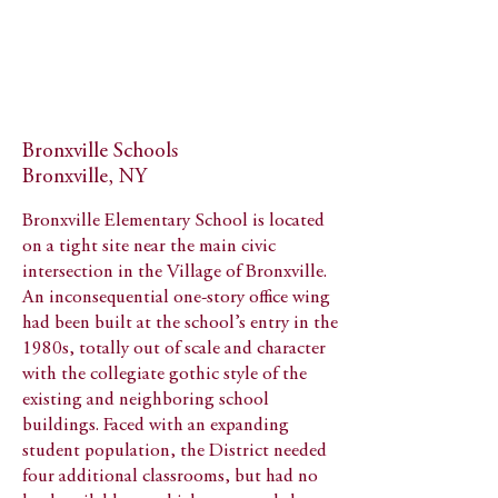
Bronxville Schools
Bronxville, NY
Bronxville Elementary School is located
on a tight site near the main civic
intersection in the Village of Bronxville.
An inconsequential one-story office wing
had been built at the school’s entry in the
1980s, totally out of scale and character
with the collegiate gothic style of the
existing and neighboring school
buildings. Faced with an expanding
student population, the District needed
four additional classrooms, but had no