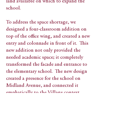
land available on which to expand the
school.
To address the space shortage, we
designed a four-classroom addition on
top of the office wing, and created a new
entry and colonnade in front of it. This
new addition not only provided the
needed academic space; it completely
transformed the facade and entrance to
the elementary school. The new design
created a presence for the school on
Midland Avenue, and connected it
emphatically to the Village context.
View all Public Schools
Honors and Awards
1997 AIA 1st Honor Community
Design Award​