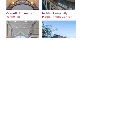
Cornell
University
Hofstra University
White Hall
Mack Fitness Center
Darien Library
Longwood Library
Back to Emeritus Partners
566 Warburton Ave
Hastings-on-Hudson, NY 10706