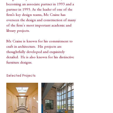
becoming an associate partner in 1993 and a
partner in 1995. As the leader of one of the
firm’s key design teams, Mr. Craine has
overseen the design and construction of many
of the firm's most important academic and
library projects.
Mr. Craine is known for his commitment to
craft in architecture. His projects are
thoughtfully developed and exquisitely
detailed. He is also known for his distinctive
furniture designs.
Selected Projects