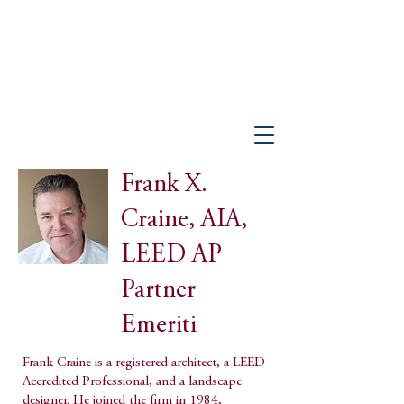
PETER GISOLFI ASSOCIATES
Architects • Landscape Architects, LLP
Frank X.
Craine, AIA,
LEED AP
Partner
Emeriti
Frank Craine is a registered architect, a LEED
Accredited Professional, and a landscape
designer. He joined the firm in 1984,