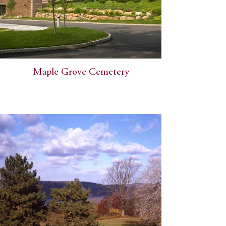
Maple Grove Cemetery