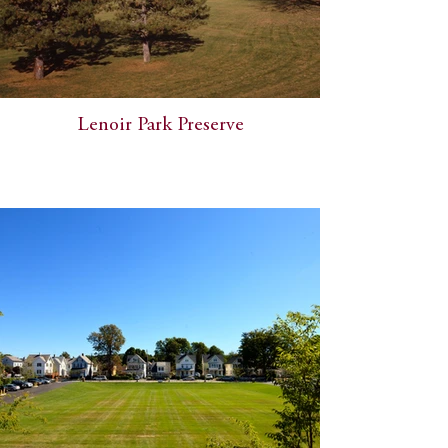
Lenoir Park Preserve