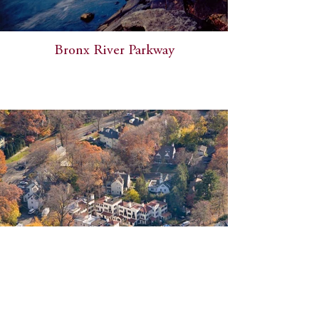
Bronx River Parkway