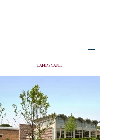
PETER GISOLFI ASSOCIATES
Architects • Landscape Architects, LLP
LANDSCAPES