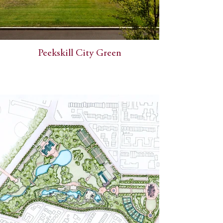
Peekskill City Green