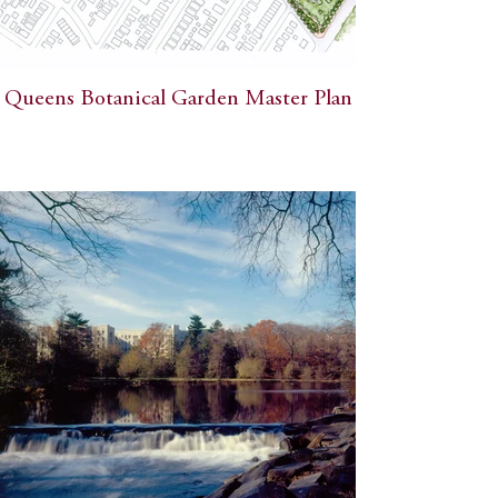
Queens Botanical Garden Master Plan