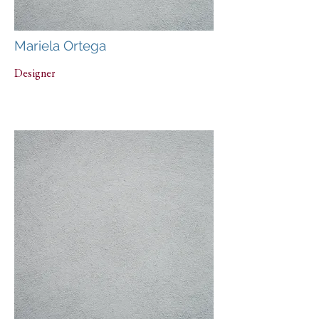
Mariela Ortega
Designer