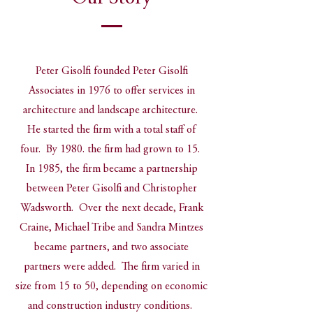
Peter Gisolfi founded Peter Gisolfi
Associates in 1976 to offer services in
architecture and landscape architecture.
He started the firm with a total staff of
four. By 1980. the firm had grown to 15.
In 1985, the firm became a partnership
between Peter Gisolfi and Christopher
Wadsworth. Over the next decade, Frank
Craine, Michael Tribe and Sandra Mintzes
became partners, and two associate
partners were added. The firm varied in
size from 15 to 50, depending on economic
and construction industry conditions.