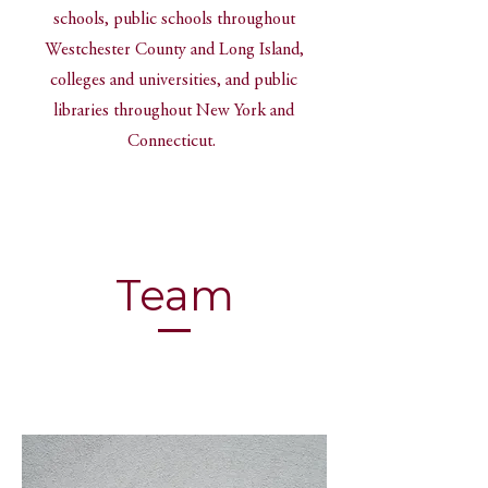
schools, public schools throughout
Westchester County and Long Island,
colleges and universities, and public
libraries throughout New York and
Connecticut.
Team