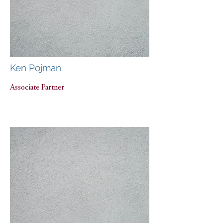
Ken Pojman
Associate Partner