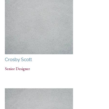
Crosby Scott
Senior Designer