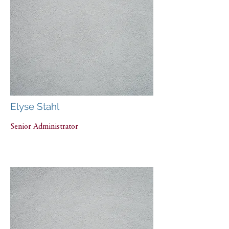
Elyse Stahl
Senior Administrator