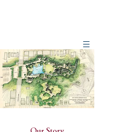
PETER GISOLFI ASSOCIATES
Architects • Landscape Architects, LLP
Our Story