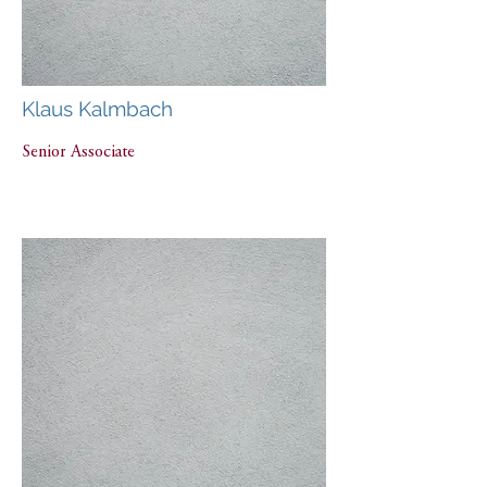
Klaus Kalmbach
Senior Associate