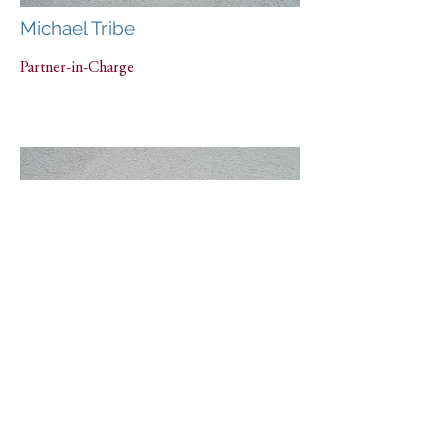
Michael Tribe
Partner-in-Charge
Nina Lesser