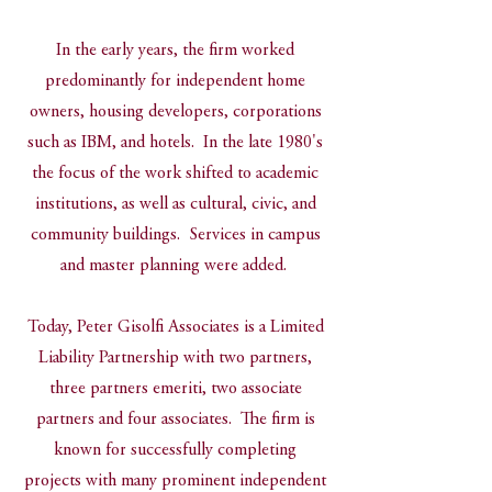
In the early years, the firm worked
predominantly for independent home
owners, housing developers, corporations
such as IBM, and hotels. In the late 1980's
the focus of the work shifted to academic
institutions, as well as cultural, civic, and
community buildings. Services in campus
and master planning were added.
Today, Peter Gisolfi Associates is a Limited
Liability Partnership with two partners,
three partners emeriti, two associate
partners and four associates. The firm is
known for successfully completing
projects with many prominent independent