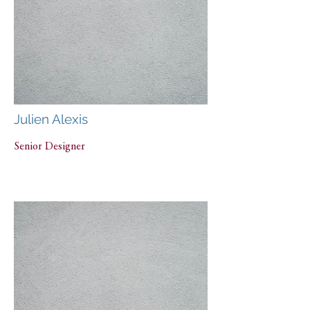
Julien Alexis
Senior Designer