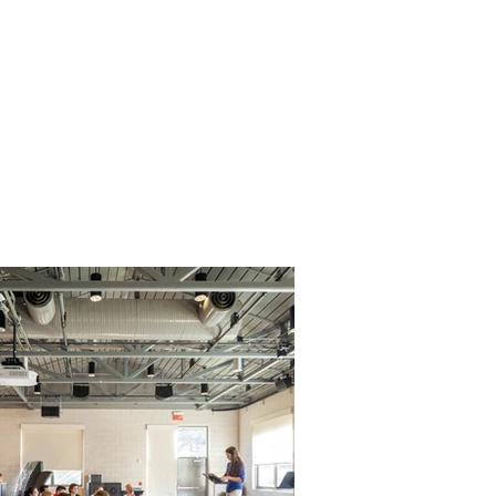
Legacy