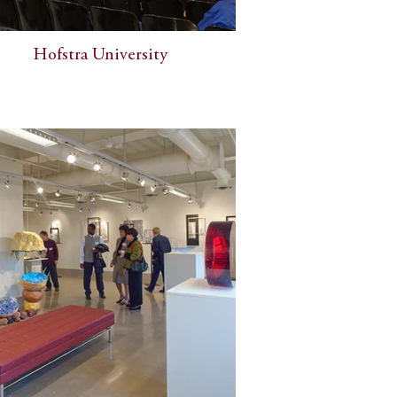
Hofstra University