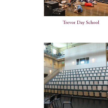
Trevor Day School