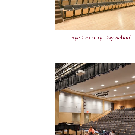
Rye Country Day School