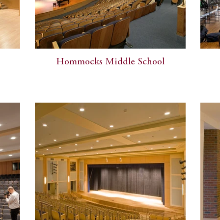
Hommocks Middle School