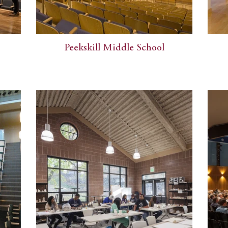
Peekskill Middle School