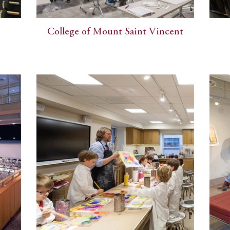
College of Mount Saint Vincent