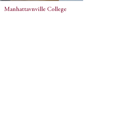
Manhattavnville College