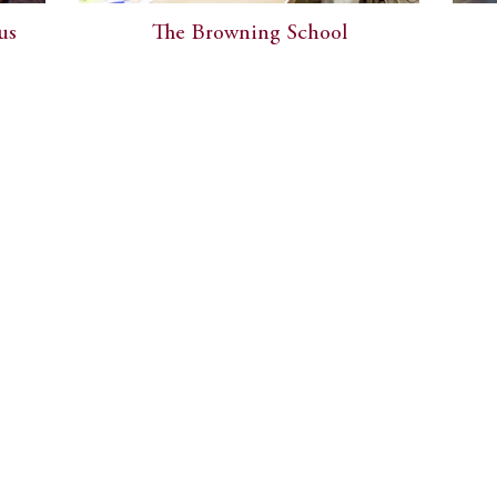
us
The Browning School