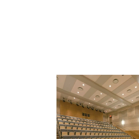
Firm Prof