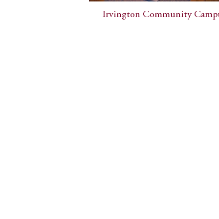
Irvington Community Camp