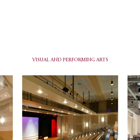
PETER GISOLFI ASSOCIATES
Architects • Landscape Architects, LLP
ile
Services
Portfolio
Current Projects
Contact
VISUAL AND PERFORMING ARTS