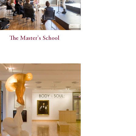
The Master's School