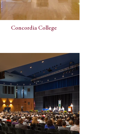
Concordia College