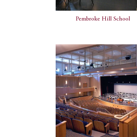
Pembroke Hill School