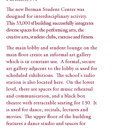
The new Berman Student Center was
designed for interdisciplinary activity.
This 33,000 sf building successfully integrates
diverse spaces for the performing arts, the
creative arts, student clubs, exercise and fitness.
The main lobby and student lounge on the
main floor create an informal art gallery
which is in constant use. A formal, secure
art gallery adjacent to the lobby is used for
scheduled exhibitions. The school's radio
station is also located here. On the lower
level, there are spaces for music rehearsal
and communication, and a black box
theatre with retractable seating for 130. It
is used for dance, recitals, lectures and
movies. The upper floor of the building
features a dance studio and spaces for
digital art.