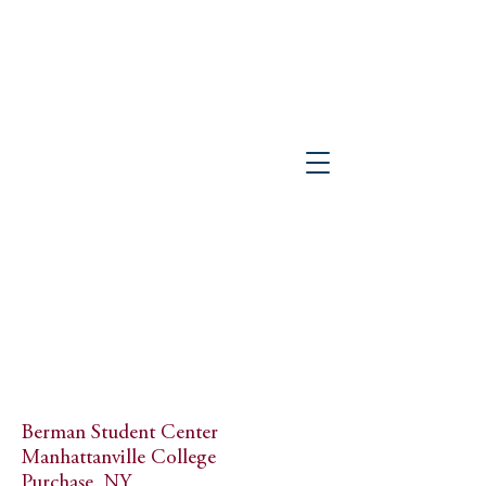
PETER GISOLFI ASSOCIATES
Architects • Landscape Architects, LLP
Berman Student Center
Manhattanville College
Purchase, NY