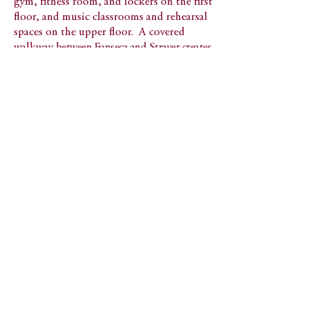
gym, fitness room, and lockers on the first
floor, and music classrooms and rehearsal
spaces on the upper floor. A covered
walkway
between Fonseca and Strayer creates
an outdoor link between these two buildings,
and defines the edge of a new campus
quadrangle.
Back to Visual and Performing Arts
566 Warburton Ave
Hastings-on-Hudson, NY 10706
© 2023 Peter Gisolfi Associates