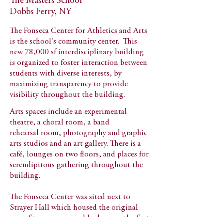
The Masters School
Dobbs Ferry, NY
The Fonseca Center for Athletics and Arts
is the school's community center. This
new 78,000 sf interdisciplinary building
is organized to foster interaction between
students with diverse interests, by
maximizing transparency to provide
visibility throughout the building.
Arts spaces include an experimental
theatre, a choral room, a band
rehearsal room, photography and graphic
arts studios and an art gallery.
There is a
café, lounges on two floors, and places for
serendipitous gathering throughout the
building.
The Fonseca Center was sited next to
Strayer Hall which housed the original