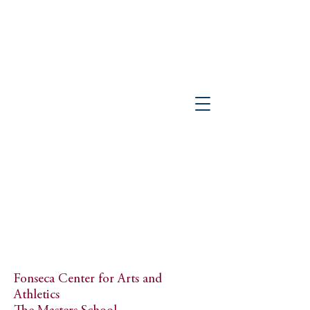
PETER GISOLFI ASSOCIATES
Architects • Landscape Architects, LLP
Fonseca Center for Arts and
Athletics