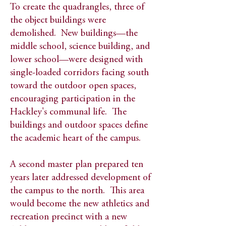
To create the quadrangles, three of
the object buildings were
demolished. New buildings—the
middle school, science building, and
lower school—were designed with
single-loaded corridors facing south
toward the outdoor open spaces,
encouraging participation in the
Hackley's communal life. The
buildings and outdoor spaces define
the academic heart of the campus.​
A second master plan prepared ten
years later addressed development of
the campus to the north. This area
would become the new athletics and
recreation precinct with a new