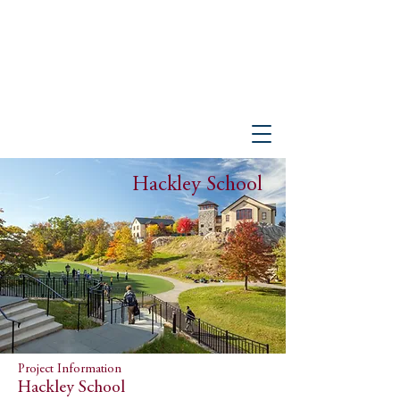
PETER GISOLFI ASSOCIATES
Architects • Landscape Architects, LLP
Hackley School
Project Information
Hackley School