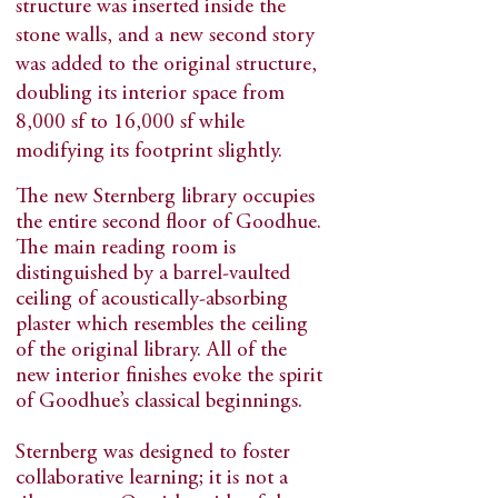
structure was inserted inside the
stone walls, and a new second story
was added to the original structure,
doubling its interior space from
8,000 sf to 16,000 sf while
modifying its footprint slightly.
The new Sternberg library occupies
the entire second floor of Goodhue.
The main reading room is
distinguished by a barrel-vaulted
ceiling of acoustically-absorbing
plaster which resembles the ceiling
of the original library. All of the
new interior finishes evoke the spirit
of Goodhue’s classical beginnings.
Sternberg was designed to foster
collaborative learning; it is not a