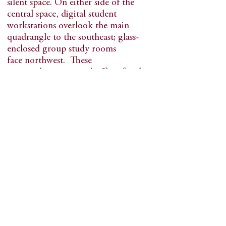
silent space. On either side of the
central space, digital student
workstations overlook the main
quadrangle to the southeast; glass-
enclosed group study rooms
face northwest. These
spaces, classrooms and offices for the
librarians and staff are all
transparent to each other. The
library, with its connections to
the main quad and the campus, is a
natural destination--an active place
filled with students all the time.
Goodhue received LEED Gold
certification. With its new
geothermal heating and cooling
system, heavily insulated
exterior and new windows, the energy
loss through the building’s skin has