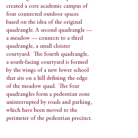
created a core academic campus of
four connected outdoor spaces
based on the idea of the original
quadrangle. A second quadrangle —
a meadow — connects to a third
quadrangle, a small cloister
courtyard. The fourth quadrangle,
a south-facing courtyard is formed
by the wings of a new lower school
that sits on a hill defining the edge
of the meadow quad. The four
quadrangles form a pedestrian zone
uninterrupted by roads and parking,
which have been moved to the
perimeter of the pedestrian precinct.