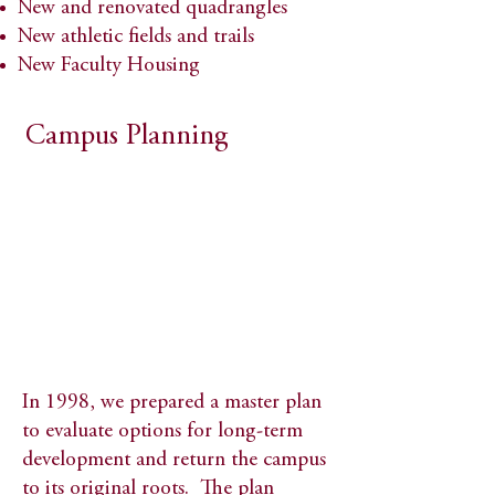
New and renovated quadrangles​
New athletic fields and trails​
New Faculty Housing
Campus Planning
In 1998, we prepared a master plan
to evaluate options for long-term
development and return the campus
to its original roots. The plan