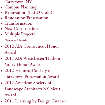
Tarrytown, NY
​​Campus Planning
Renovation (LEED Gold)
Restoration/Preservation
Transformation
New Construction
Multiple Projects
Honors and Awards
2012 AIA Connecticut Honor
Award​
​2011 AIA Westchester/Hudson
Valley Honor Award​​​
2012 Historical Society of
Tarrytown Preservation Award
2012 American Society of
Landscape Architects NY Merit
Award
2011 Learning by Design Citation