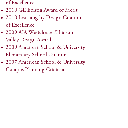
of Excellence
2010 GE Edison Award of Merit
2010 Learning by Design Citation
of Excellence
2009 AIA Westchester/Hudson
Valley Design Award
2009 American School & University
Elementary School Citation
2007 American School & University
Campus Planning Citation