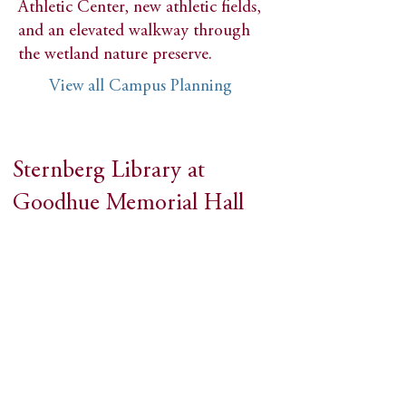
Athletic Center, new athletic fields,
and an elevated walkway through
the wetland nature preserve.
View all Campus Planning
Sternberg Library at
Goodhue Memorial Hall