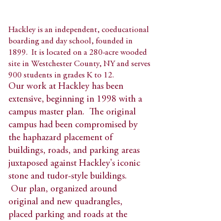
Hackley is an independent, coeducational
boarding and day school, founded in
1899. It is located on a 280-acre wooded
site in Westchester County, NY and serves
900 students in grades K to 12.​
Our work at Hackley has been
extensive, beginning in 1998 with a
campus master plan. The original
campus had been compromised by
the haphazard placement of
buildings, roads, and parking areas
juxtaposed against Hackley's iconic
stone and tudor-style buildings.
Our plan, organized around
original and new quadrangles,
placed parking and roads at the