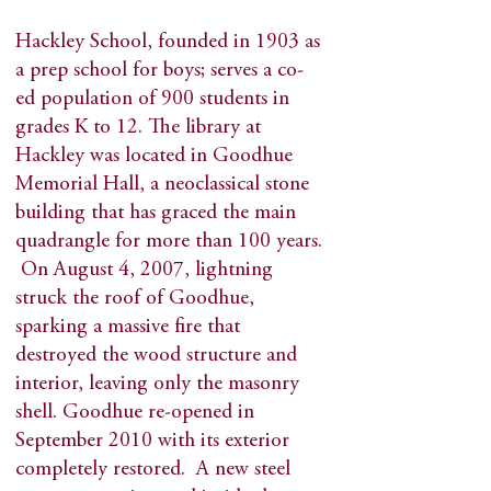
Hackley School, founded in 1903 as
a prep school for boys; serves a co-
ed population of 900 students in
grades K to 12. The library at
Hackley was located in Goodhue
Memorial Hall, a neoclassical stone
building that has graced the main
quadrangle for more than 100 years.
On August 4, 2007, lightning
struck the roof of Goodhue,
sparking a massive fire that
destroyed the wood structure and
interior, leaving only the masonry
shell. Goodhue re-opened in
September 2010 with its exterior
completely restored. A new steel