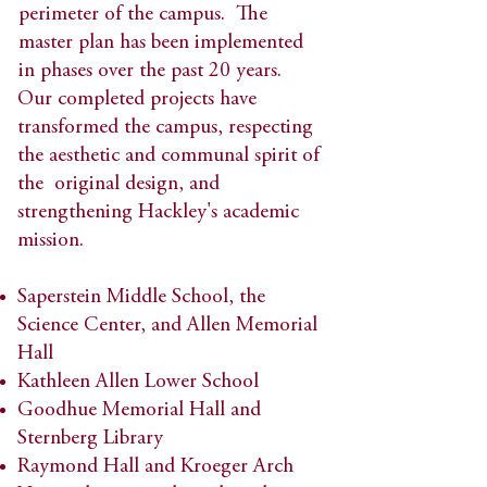
perimeter of the campus. The
master plan has been implemented
in phases over the past 20 years.
Our completed projects have
transformed the campus, respecting
the aesthetic and communal spirit of
the original design, and
strengthening Hackley's academic
mission.​
Saperstein Middle School, the
Science Center, and Allen Memorial
Hall​
Kathleen Allen Lower School​
Goodhue Memorial Hall and
Sternberg Library​
Raymond Hall and Kroeger Arch​